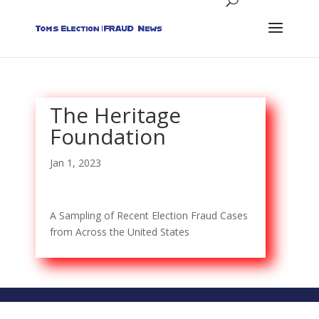
The Heritage
Foundation
Jan 1, 2023
A Sampling of Recent Election Fraud Cases
from Across the United States