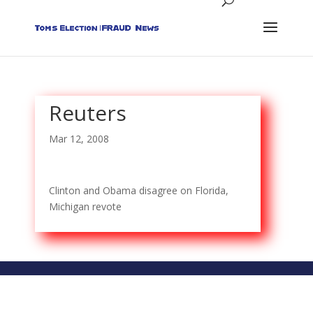
Reuters
Mar 12, 2008
Clinton and Obama disagree on Florida,
Michigan revote